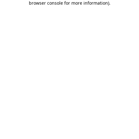
browser console for more information)
.