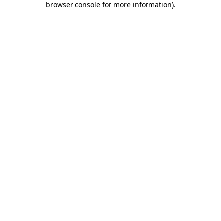
browser console for more information)
.