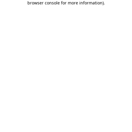
browser console for more information)
.