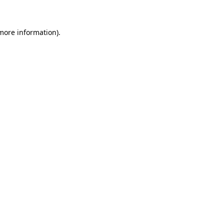
 more information)
.