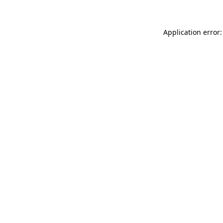
Application error