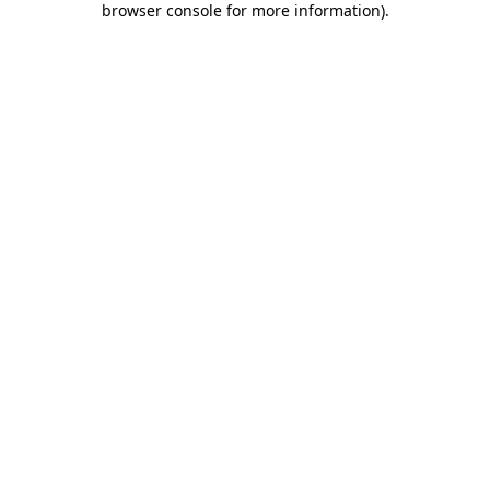
browser console for more information)
.