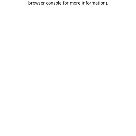
browser console for more information)
.