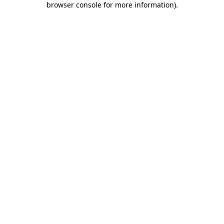
browser console for more information)
.