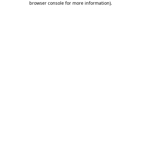
browser console for more information)
.