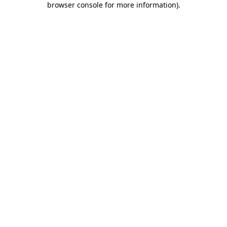
browser console for more information)
.