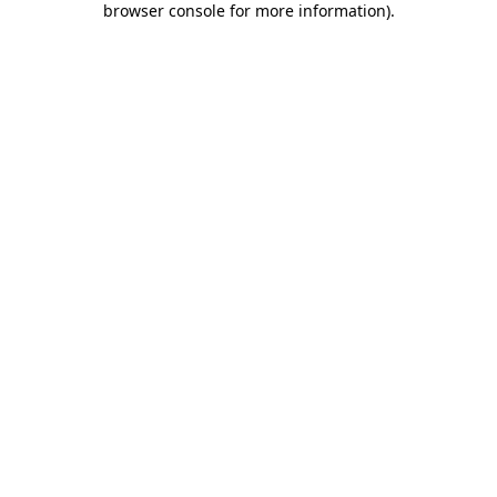
browser console for more information)
.