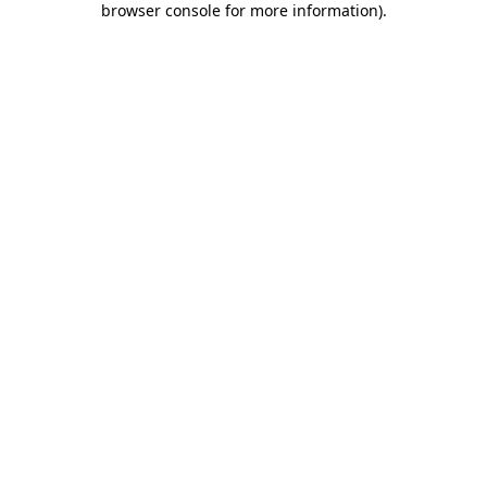
browser console for more information)
.