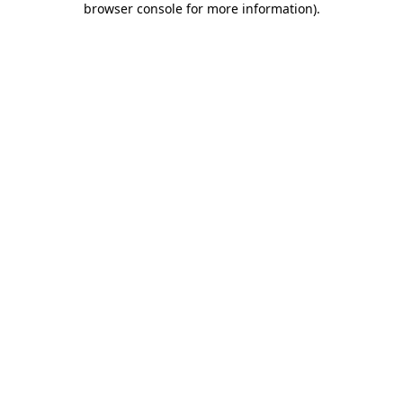
browser console for more information)
.