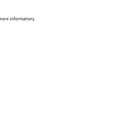
 more information)
.