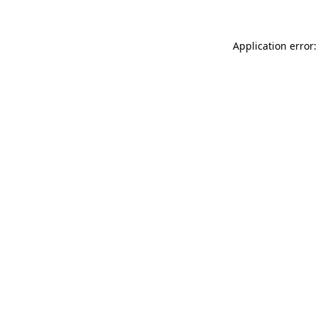
Application error