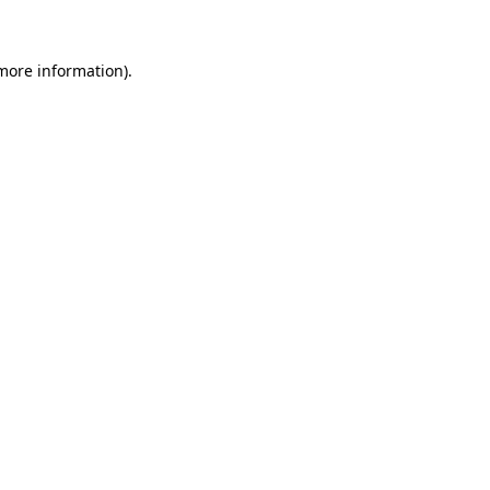
 more information)
.