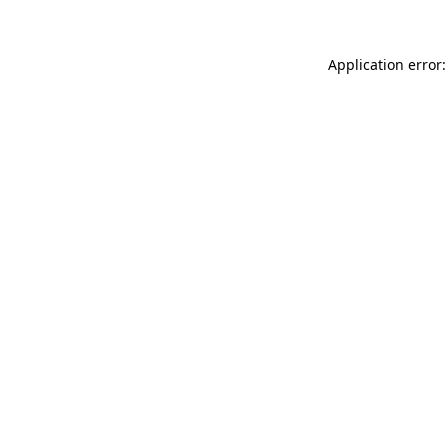
Application error