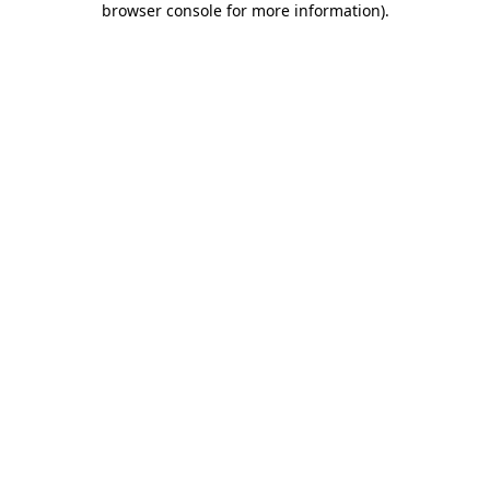
browser console for more information)
.