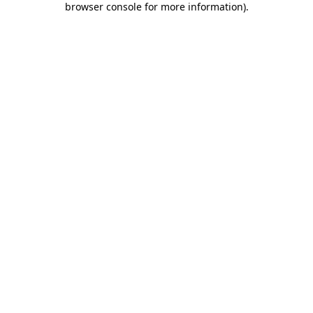
browser console for more information)
.