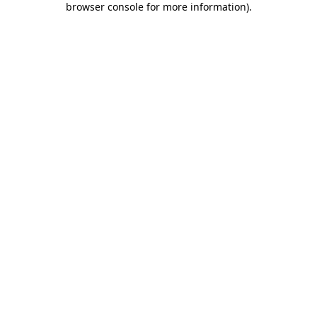
browser console for more information)
.