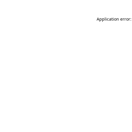
Application error