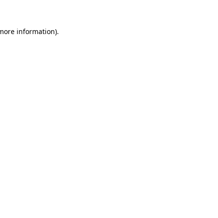
 more information)
.