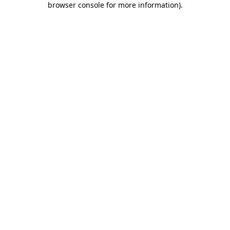
browser console for more information)
.