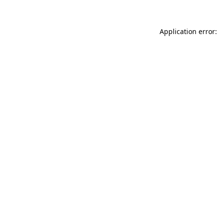
Application error