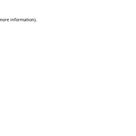
 more information)
.