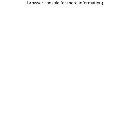
browser console for more information)
.