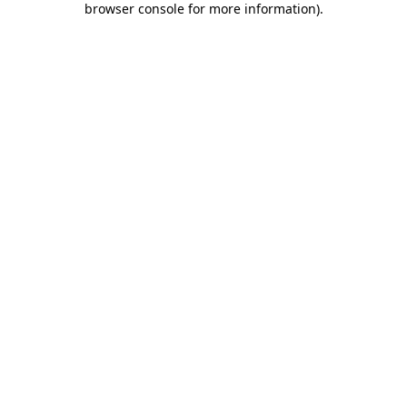
browser console for more information)
.