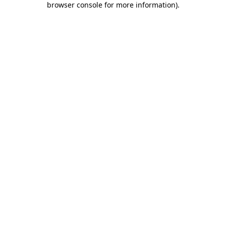
browser console for more information)
.