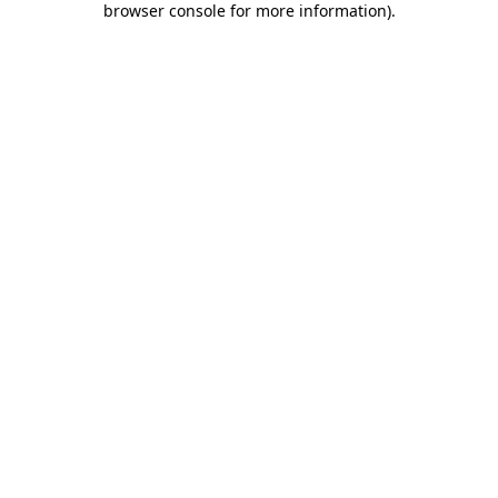
browser console for more information)
.