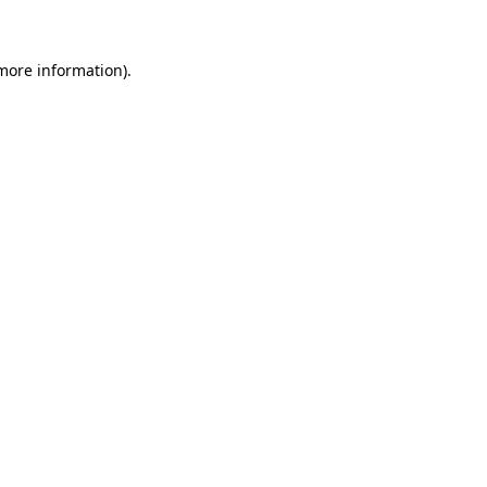
 more information)
.