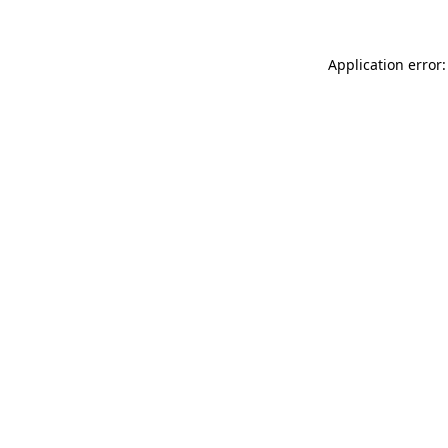
Application error