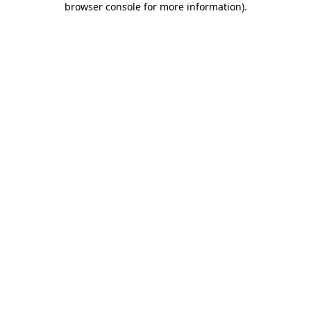
browser console for more information)
.