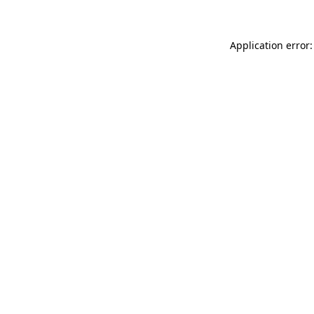
Application error