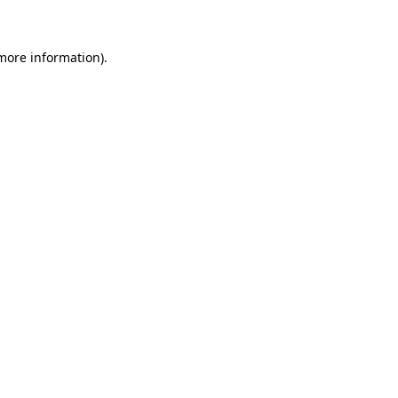
 more information)
.