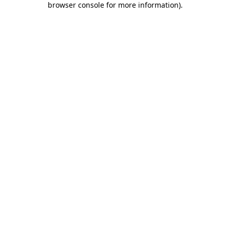
browser console for more information)
.