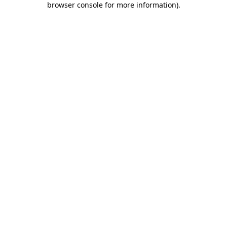
browser console for more information)
.