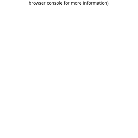
browser console for more information)
.