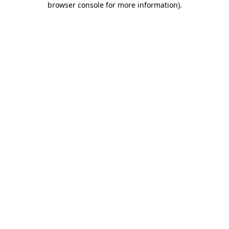
browser console for more information)
.