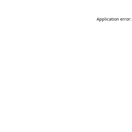
Application error