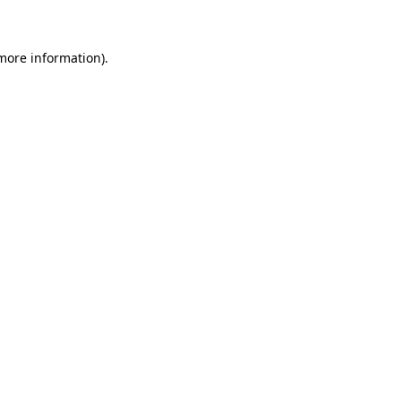
 more information)
.