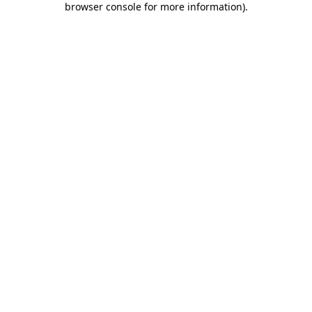
browser console for more information)
.