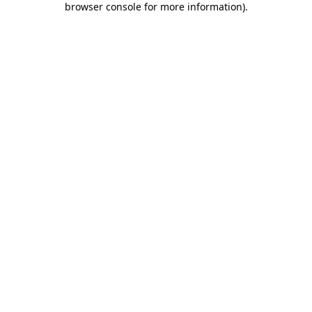
browser console for more information)
.