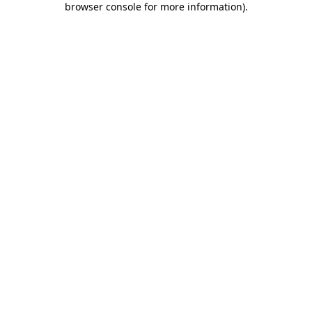
browser console for more information)
.