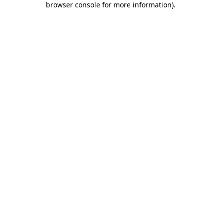
browser console for more information)
.