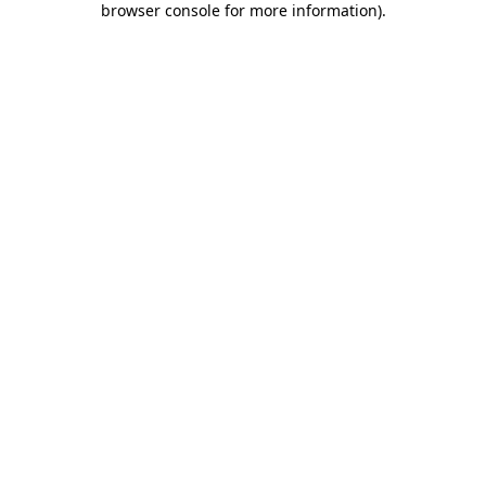
browser console for more information)
.