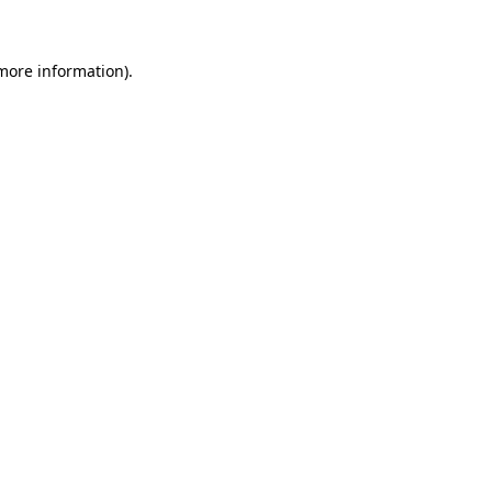
 more information)
.