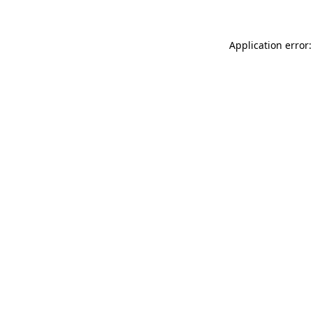
Application error