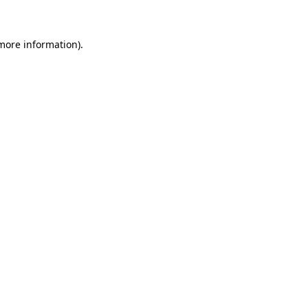
 more information)
.