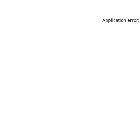
Application error