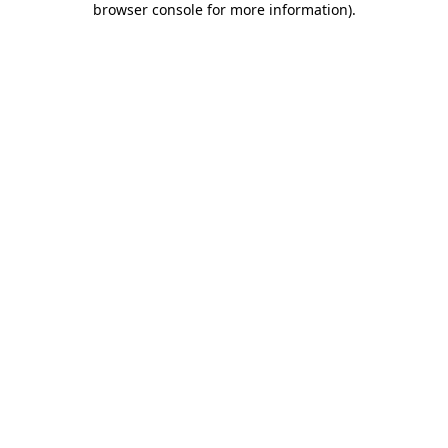
browser console for more information)
.