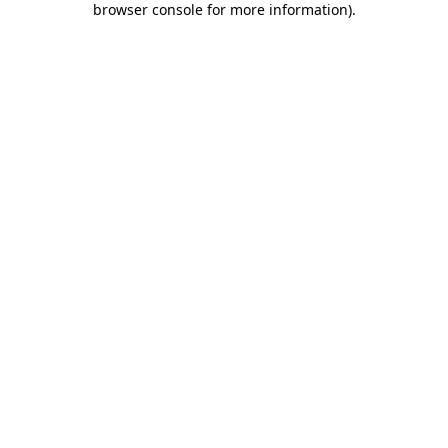
browser console for more information)
.