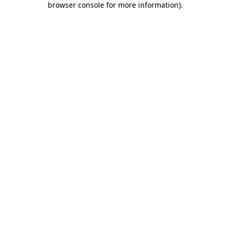
browser console for more information)
.