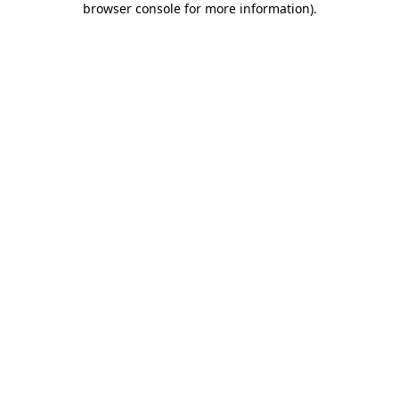
browser console for more information)
.