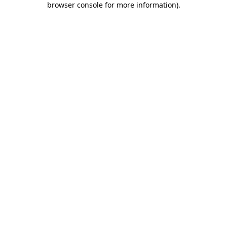
browser console for more information)
.