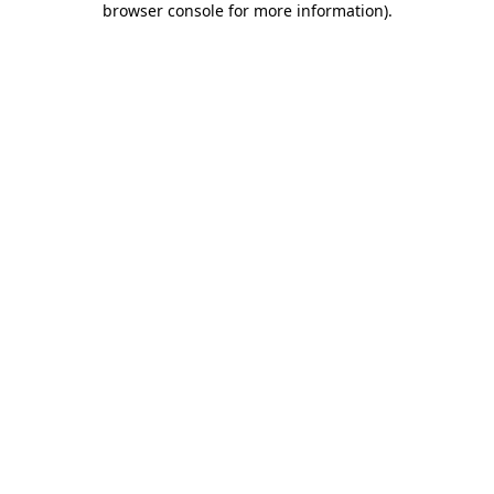
browser console for more information)
.