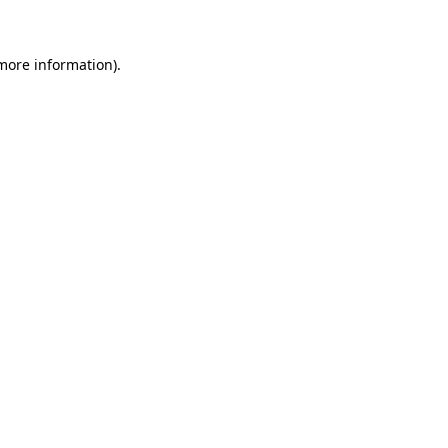
 more information)
.