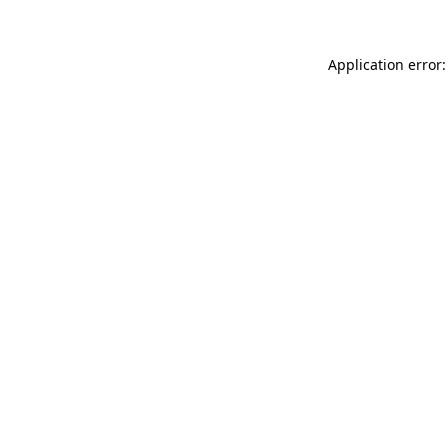
Application error