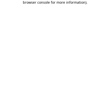
browser console for more information)
.