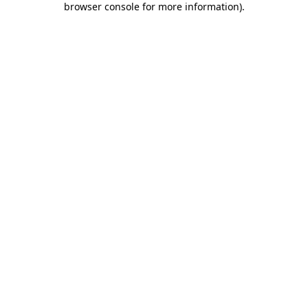
browser console for more information)
.