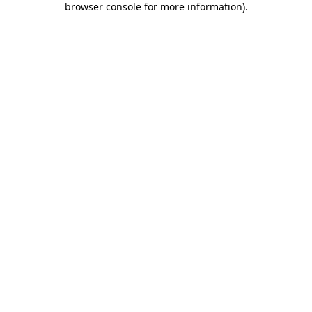
browser console for more information)
.