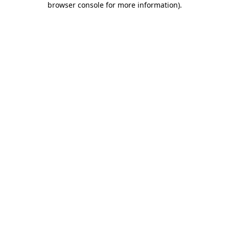
browser console for more information)
.